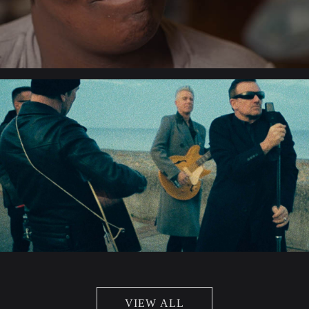
VIEW ALL