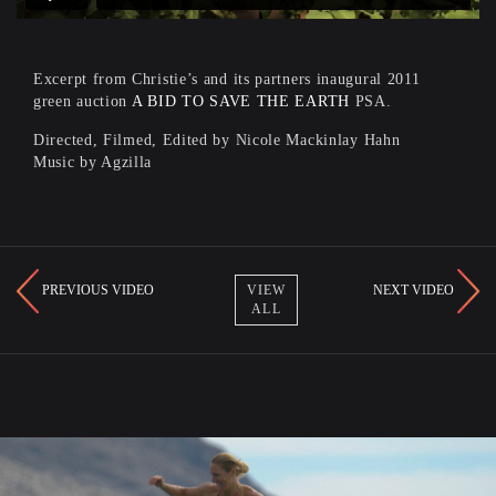
Excerpt from Christie’s and its partners inaugural 2011
green auction
A BID TO SAVE THE EARTH
PSA.
Directed, Filmed, Edited by Nicole Mackinlay Hahn
Music by Agzilla
PREVIOUS VIDEO
NEXT VIDEO
VIEW
ALL