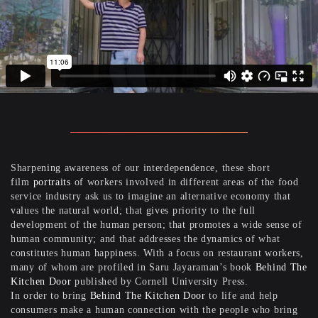
Sharpening awareness of our interdependence, these short
film
portraits
of workers involved in different areas of the food
service industry ask us to imagine an alternative economy that
values the natural world; that gives priority to the full
development of the human person; that promotes a wide sense of
human community; and that addresses the dynamics of what
constitutes human happiness. With a focus on restaurant workers,
many of whom are profiled in Saru Jayaraman’s book
Behind The
Kitchen Door
published by Cornell University Press.
In order to bring
Behind The Kitchen Door
to life and help
consumers make a human connection with the people who bring