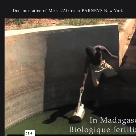
Documentation of Mirror/Africa in BARNEYS New York