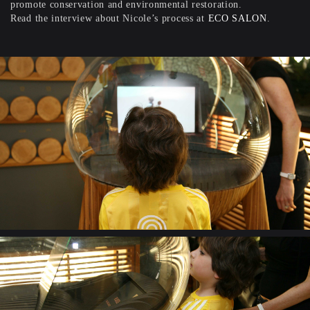
promote conservation and environmental restoration.
Read the interview about Nicole’s process at
ECO SALON
.