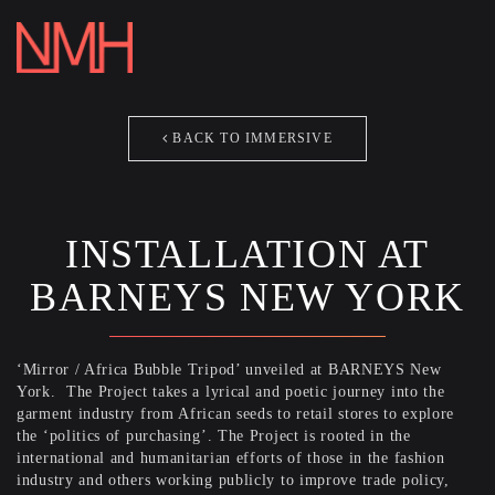
REEL
ABOUT
[ezcol_1third]
BACK TO IMMERSIVE
CONTACT
IMMERSI
Say Hello and General Inquiries
PHOTOG
studio[at]nicolemackinlayhahn.com
INSTALLATION AT
ARCHIVE
[/ezcol_1third]
BARNEYS NEW YORK
THE WEL
CONTAC
‘Mirror / Africa Bubble Tripod’ unveiled at BARNEYS New
York. The Project takes a lyrical and poetic journey into the
CLOSE T
garment industry from African seeds to retail stores to explore
the ‘politics of purchasing’. The Project is rooted in the
international and humanitarian efforts of those in the fashion
industry and others working publicly to improve trade policy,