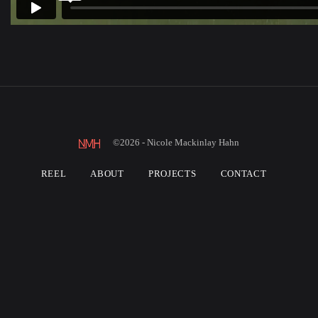
©2026 - Nicole Mackinlay Hahn
REEL
ABOUT
PROJECTS
CONTACT